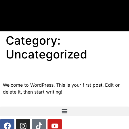
Category:
Uncategorized
Hello world!
Welcome to WordPress. This is your first post. Edit or
delete it, then start writing!