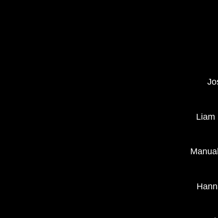
Jo
Liam 
Manual
Hanna