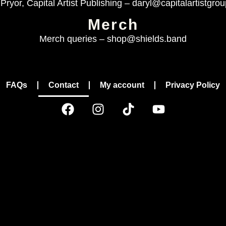
Pryor, Capital Artist Publishing –
daryl@capitalartistgro
Merch
Merch queries –
shop@shields.band
FAQs
Contact
My account
Privacy Policy