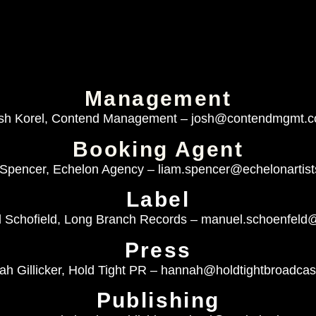
Management
sh Korel, Contend Management –
josh@contendmgmt.
Booking Agent
Spencer, Echelon Agency –
liam.spencer@echelonartis
Label
 Schofield, Long Branch Records –
manuel.schoenfeld
Press
h Gillicker, Hold Tight PR –
hannah@holdtightbroadcas
Publishing