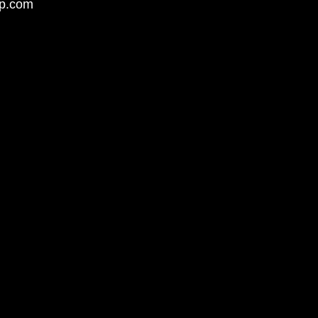
up.com