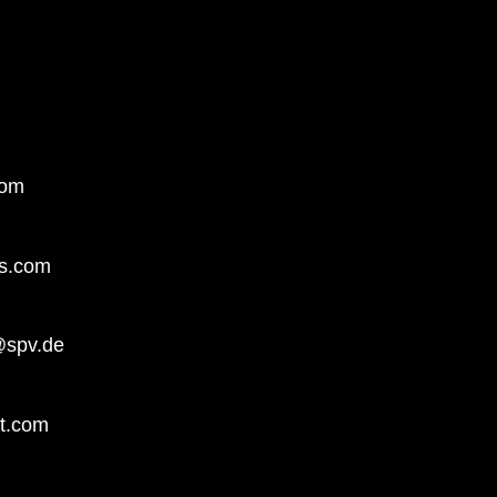
com
ts.com
@spv.de
t.com